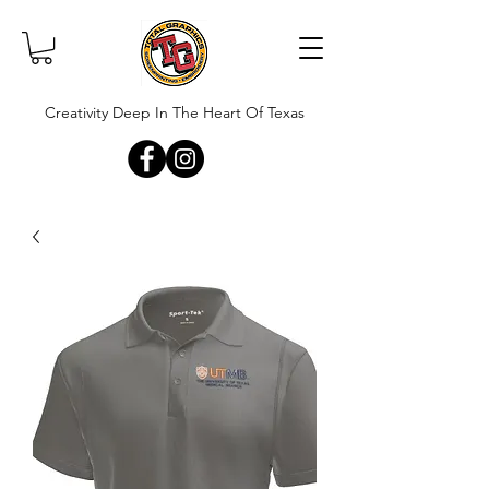
Creativity Deep In The Heart Of Texas