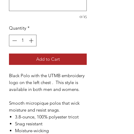
0/15
Quantity
*
Add to Cart
Black Polo with the UTMB embroidery
logo on the left chest . This style is
available in both men and womens.
Smooth micropique polos that wick
moisture and resist snags.
3.8-ounce, 100% polyester tricot
Snag resistant
Moisture-wicking