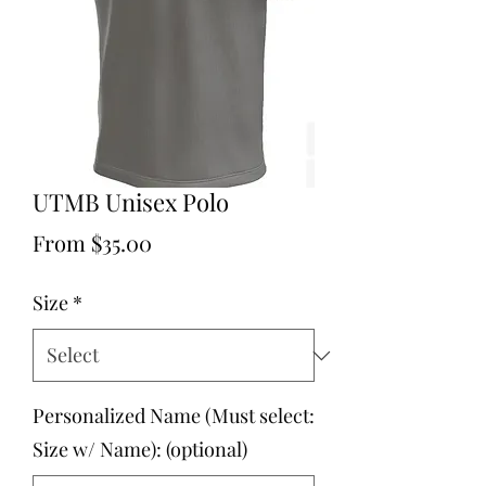
UTMB Unisex Polo
Sale
From
$35.00
Price
Size
*
Personalized Name (Must select:
Size w/ Name): (optional)