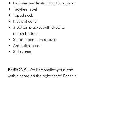
Double-needle stitching throughout
Tag-free label
Taped neck
Flat knit collar
3-button placket with dyed-to-
match buttons
Set-in, open hem sleeves
Armhole accent
Side vents
PERSONALIZE:
Personalize your item
with a name on the right chest! For this
option please select your size w/
Name. Additional cost of $8.00 will be
applied. Ex: Medium w/ Name
(+$8.00)
- We are not responsible for customer
submitted typos for personalized name