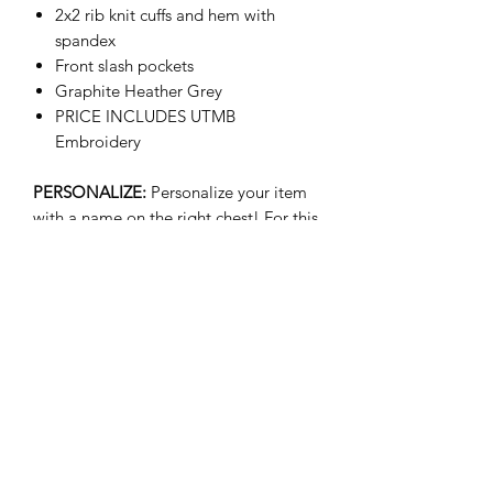
2x2 rib knit cuffs and hem with
spandex
Front slash pockets
Graphite Heather Grey
PRICE INCLUDES UTMB
Embroidery
PERSONALIZE:
Personalize your item
with a name on the right chest! For this
option please select your size w/
Name. Additional cost of $8.00 will be
applied. Ex: Medium w/ Name
(+$8.00)
- We are not responsible for customer
submitted typos for personalized name
on items.
- Please allow 2-5 business days for
personalized items to be shipped.