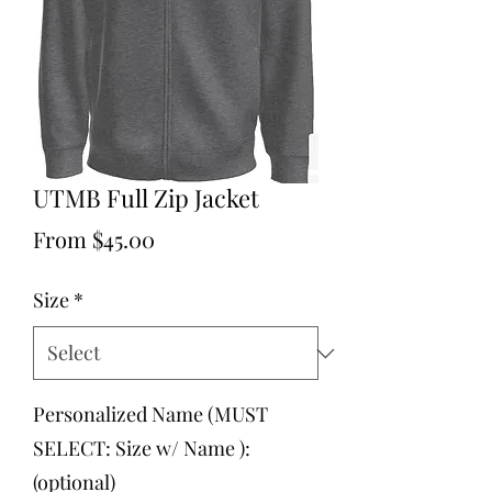
UTMB Full Zip Jacket
Sale
From
$45.00
Price
Size
*
Personalized Name (MUST
SELECT: Size w/ Name ):
(optional)