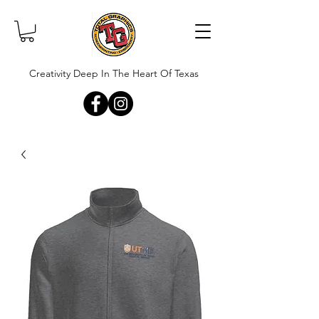
Creativity Deep In The Heart Of Texas