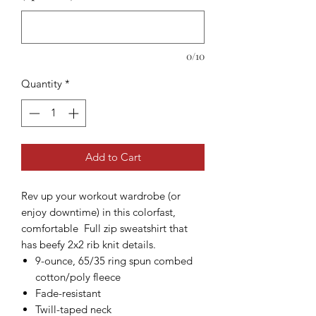
0/10
Quantity
*
Add to Cart
Rev up your workout wardrobe (or
enjoy downtime) in this colorfast,
comfortable Full zip sweatshirt that
has beefy 2x2 rib knit details.
9-ounce, 65/35 ring spun combed
cotton/poly fleece
Fade-resistant
Twill-taped neck